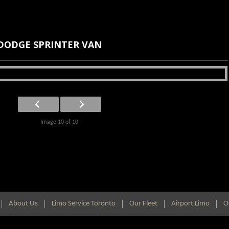
DODGE SPRINTER VAN
Image 10 of 10
About Us
Limo Service Toronto
Our Fleet
Airport Limo
O