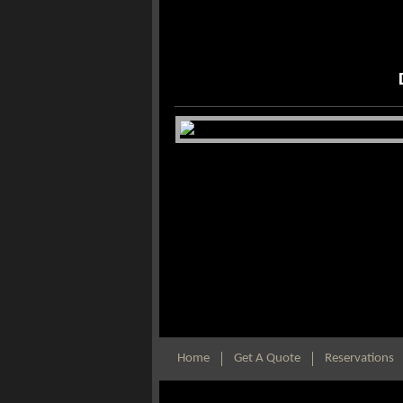
Home
Get A Quote
Reservations