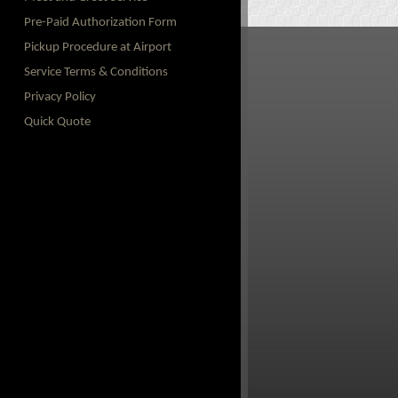
Pre-Paid Authorization Form
Pickup Procedure at Airport
Service Terms & Conditions
Privacy Policy
Quick Quote