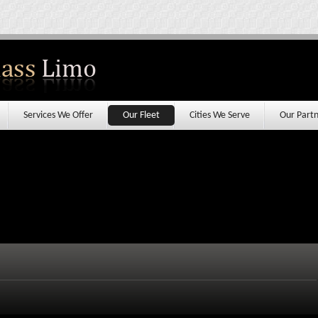
Services We Offer
Our Fleet
Cities We Serve
Our Partn