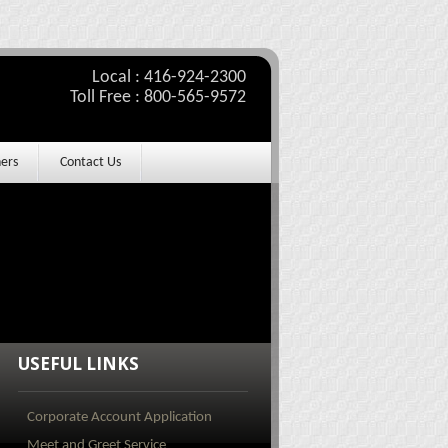
Local : 416-924-2300
Toll Free : 800-565-9572
ers
Contact Us
USEFUL LINKS
Corporate Account Application
Meet and Greet Service