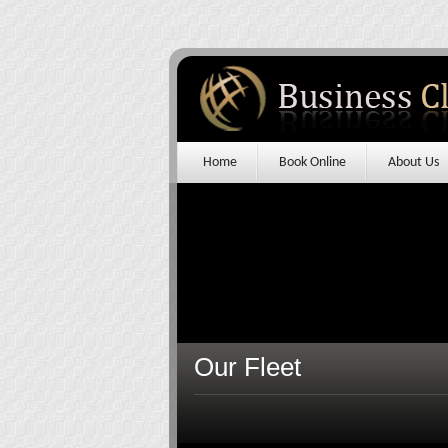
Home
Book Online
About Us
Our Fleet